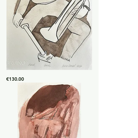
Marck
Price
€130.00