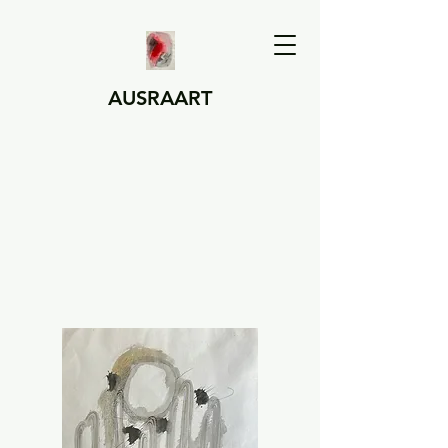
AUSRAART