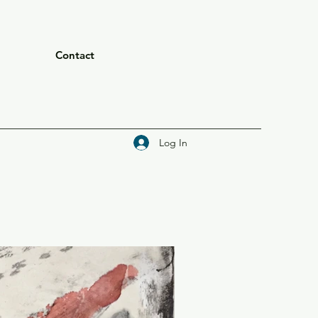
Contact
Log In