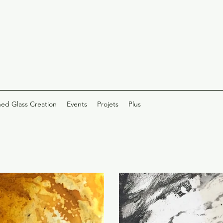
ned Glass Creation
Events
Projets
Plus