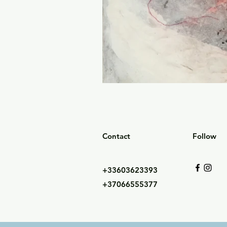
Contact
Follow
+33603623393
+37066555377