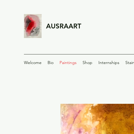
AUSRAART
Welcome
Bio
Paintings
Shop
Internships
Stai