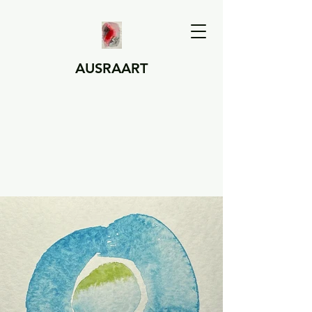
AUSRAART