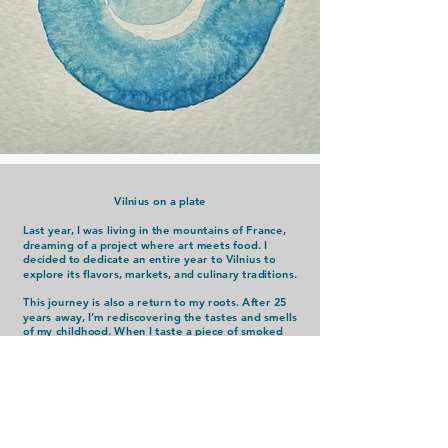
Vilnius on a plate
Last year, I was living in the mountains of France,
dreaming of a project where art meets food. I
decided to dedicate an entire year to Vilnius to
explore its flavors, markets, and culinary traditions.
This journey is also a return to my roots. After 25
years away, I’m rediscovering the tastes and smells
of my childhood. When I taste a piece of smoked
lard from the market, paired with a crunchy pickle
and a slice of black bread, it’s like stepping back in
time to moments filled with simplicity and family
warmth.
Through this project, I aim to create a connection
between food, art, and the emotions they evoke,
capturing the essence of Vilnius on a plate.